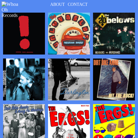
ABOUT
CONTACT