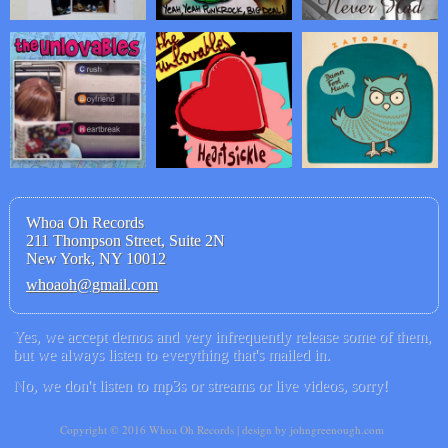
Whoa Oh Records
211 Thompson Street, Suite 2N
New York, NY 10012
whoaoh@gmail.com
Yes, we accept demos and very infrequently release some of them,
but we always listen to everything that's mailed in.
No, we don't listen to mp3s or streams or live videos, sorry!
Copyright © 2016 Whoa Oh Records | design by johngreenough.com